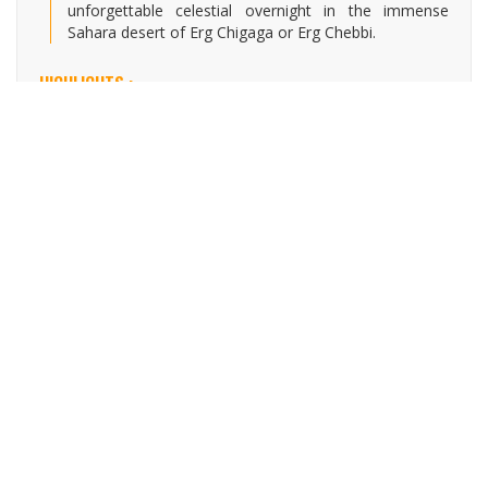
unforgettable celestial overnight in the immense
Sahara desert of Erg Chigaga or Erg Chebbi.
HIGHLIGHTS :
Drive through the beautiful Mountain scenery in the
high Atlas range.
Visit the UNESCO World Heritage Site of the
fortified village of Ait Ben Haddou.
Experience the Berber culture through the High
Atlas Mountains.
Enjoy the beautiful Draa Valley.
Journey through the Sahara Desert to witness
exceptional sand dunes.
Spend a celestial overnight in a luxury desert camp
with entertainment.
Explore the fortified villages & Kasbahs in the
southern of Morocco.