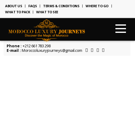
ABOUT US
FAQS
TERMS & CONDITIONS
WHERE TO GO
WHAT TO PACK
WHAT TO SEE
Phone :
+212 661 783 298
E-mail :
Moroccoluxuryjourneys@gmail.com