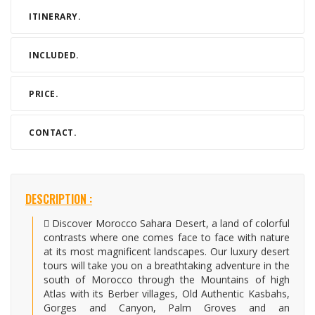
ITINERARY.
INCLUDED.
PRICE.
CONTACT.
DESCRIPTION :
Discover Morocco Sahara Desert, a land of colorful
contrasts where one comes face to face with nature
at its most magnificent landscapes. Our luxury desert
tours will take you on a breathtaking adventure in the
south of Morocco through the Mountains of high
Atlas with its Berber villages, Old Authentic Kasbahs,
Gorges and Canyon, Palm Groves and an