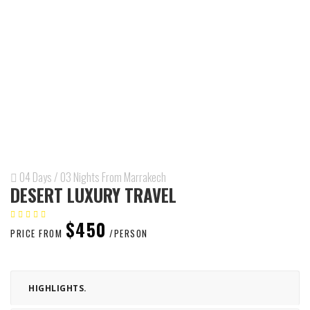
04 Days / 03 Nights From Marrakech
DESERT LUXURY TRAVEL
$450
PRICE FROM
/PERSON
HIGHLIGHTS.