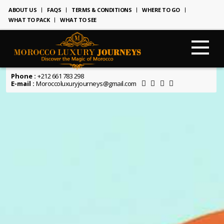
ABOUT US
FAQS
TERMS & CONDITIONS
WHERE TO GO
WHAT TO PACK
WHAT TO SEE
Phone :
+212 661 783 298
E-mail :
Moroccoluxuryjourneys@gmail.com