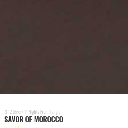
12 Days / 11 Nights From Tangier
SAVOR OF MOROCCO