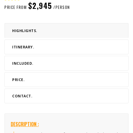
$2,945
PRICE FROM
/PERSON
HIGHLIGHTS.
ITINERARY.
INCLUDED.
PRICE.
CONTACT.
DESCRIPTION :