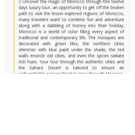
Uncover the magic of Morocco through this twelve
days luxury tour, an opportunity to get off the beaten
path to visit the lesser-explored regions of Morocco,
many travelers want to combine fun and adventure
along with a dabbling of history into their holiday.
Morocco is a world of color filling every aspect of
traditional and contemporary life. The mosques are
decorated with green tiles, the northern cities
shimmer with blue paint under the shade, the red
walls encircle old cities, and even the spices radiate
rich hues. Your tour through the authentic cities and
the Sahara Desert is tailored to ensure an
unforgettable personalized journey through Morocco.
The marvels of Morocco are endless: situated in the
culture, landscape, and enduring colors.
HIGHLIGHTS :
Explore the cosmopolitan city of Casablanca,
including the Hassan II Mosque
Wander through the archeological Roman Ruins of
Volubilis